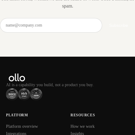
spam.
Subscribe
AI is a capability you build, not a product you buy.
PLATFORM
RESOURCES
Platform overview
How we work
Integrations
Insights