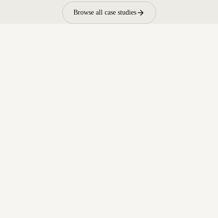
arrow_forward
Browse all case studies
arrow_forward
Contact sales