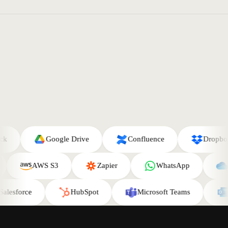
Google Drive
Confluence
Dropbox
AWS S3
Zapier
WhatsApp
esforce
HubSpot
Microsoft Teams
Ou