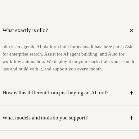
add
What exactly is ollo?
ollo is an agentic AI platform built for teams. It has three parts: Ask
for enterprise search, Assist for AI agent building, and Auto for
workflow automation. We deploy it on your stack, train your team to
use and build with it, and support you every month.
add
How is this different from just buying an AI tool?
Most AI tools are software you buy and figure out yourself. ollo is a
platform plus a service. We deploy it into your environment, train
add
What models and tools do you support?
your team on your tools and context, and stay on as your AI partner.
The capability you build stays with you, not with us.
We are model-agnostic. Our platform is compatible with leading