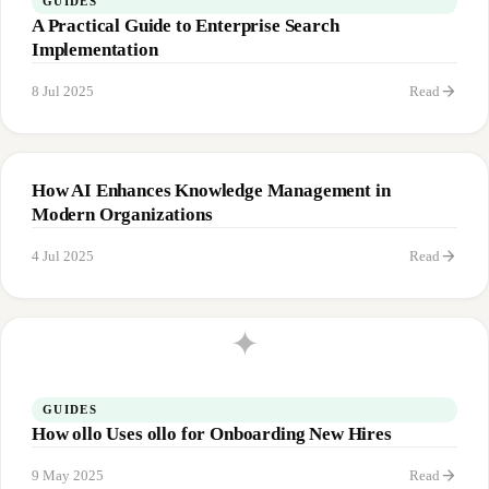
GUIDES
A Practical Guide to Enterprise Search
Implementation
arrow_forward
8 Jul 2025
Read
How AI Enhances Knowledge Management in
Modern Organizations
arrow_forward
4 Jul 2025
Read
✦
GUIDES
How ollo Uses ollo for Onboarding New Hires
arrow_forward
9 May 2025
Read