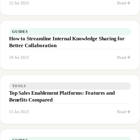
arrow_forward
22 Jul 2025
Read
GUIDES
How to Streamline Internal Knowledge Sharing for
Better Collaboration
arrow_forward
18 Jul 2025
Read
TOOLS
Top Sales Enablement Platforms: Features and
Benefits Compared
arrow_forward
15 Jul 2025
Read