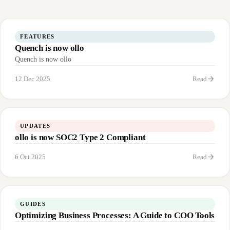
FEATURES
Quench is now ollo
Quench is now ollo
arrow_forward
12 Dec 2025
Read
UPDATES
ollo is now SOC2 Type 2 Compliant
arrow_forward
6 Oct 2025
Read
GUIDES
Optimizing Business Processes: A Guide to COO Tools