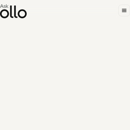
UPDATES
FEATURED